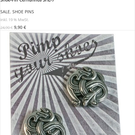
SALE
,
SHOE PINS
inkl. 19 % MwSt.
9,90
€
24,90
€