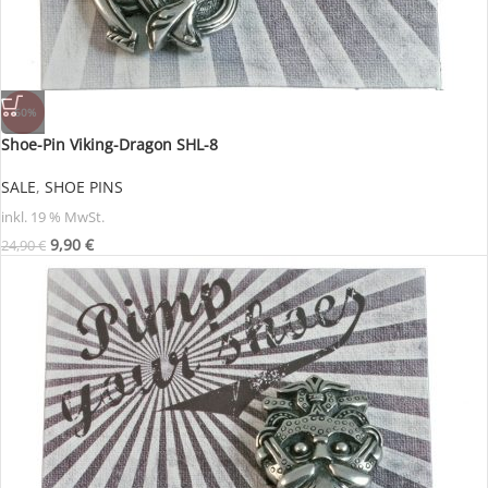
-60%
Shoe-Pin Viking-Dragon SHL-8
SALE
,
SHOE PINS
inkl. 19 % MwSt.
9,90
€
24,90
€