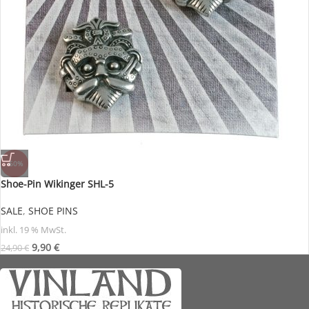
-60%
Shoe-Pin Wikinger SHL-5
SALE
,
SHOE PINS
inkl. 19 % MwSt.
9,90
€
24,90
€