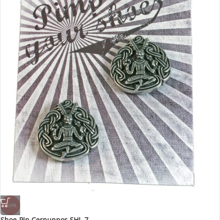
-60%
Shoe-Pin Cernunnos SHL-7