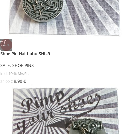
-60%
Shoe Pin Haithabu SHL-9
SALE
,
SHOE PINS
inkl. 19 % MwSt.
9,90
€
24,90
€