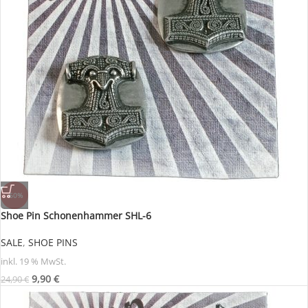
-60%
Shoe Pin Schonenhammer SHL-6
SALE
,
SHOE PINS
inkl. 19 % MwSt.
9,90
€
24,90
€