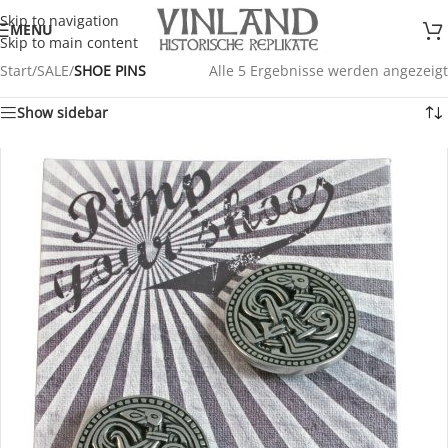
Skip to navigation
MENU
Skip to main content
Start
/
SALE
/
SHOE PINS
Alle 5 Ergebnisse werden angezeigt
Show sidebar